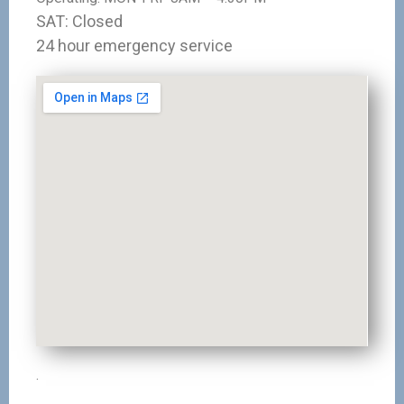
SAT: Closed
24 hour emergency service
.