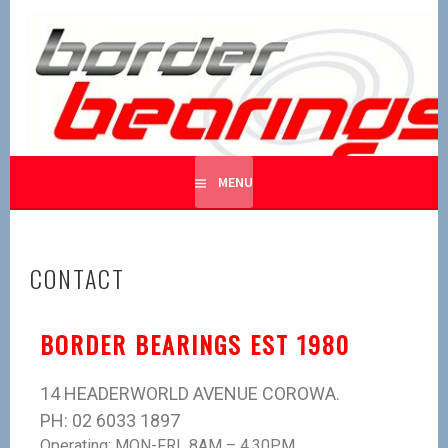
BORDER BEARINGS
BEARING BEARINGS
MENU
CONTACT
BORDER BEARINGS EST 1980
14 HEADERWORLD AVENUE COROWA.
PH: 02 6033 1897
Operating: MON-FRI 8AM – 4.30PM