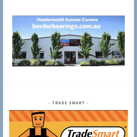
TRADE SMART